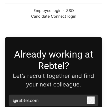
Employee login
·
SSO
Candidate Connect login
Already working at
Rebtel?
Let’s recruit together and find
your next colleague.
@rebtel.com
Log in