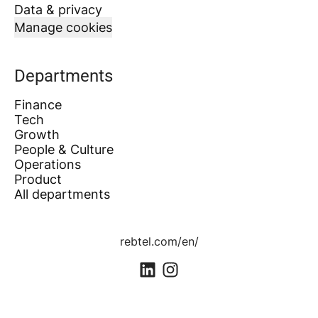
Data & privacy
Manage cookies
Departments
Finance
Tech
Growth
People & Culture
Operations
Product
All departments
rebtel.com/en/