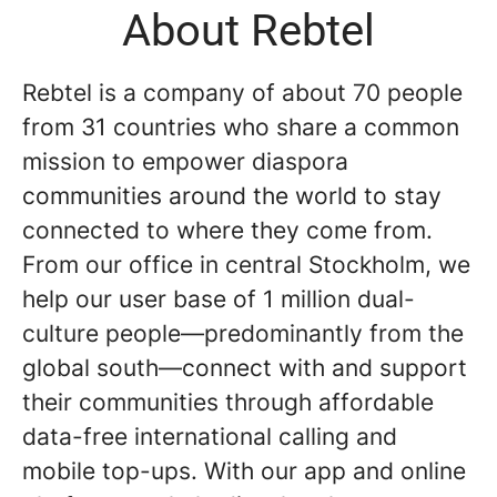
About Rebtel
Rebtel is a company of about 70 people
from 31 countries who share a common
mission to empower diaspora
communities around the world to stay
connected to where they come from.
From our office in central Stockholm, we
help our user base of 1 million dual-
culture people—predominantly from the
global south—connect with and support
their communities through affordable
data-free international calling and
mobile top-ups. With our app and online