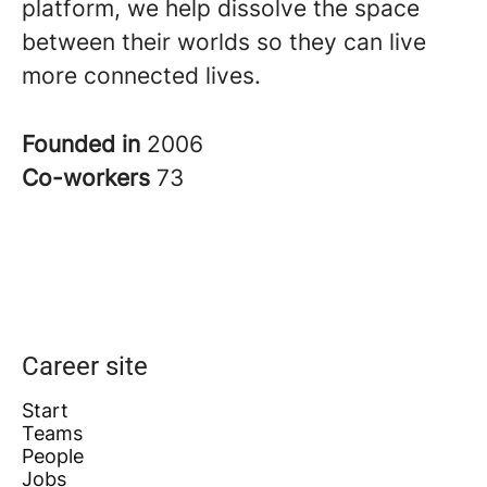
platform, we help dissolve the space
between their worlds so they can live
more connected lives
.
Founded in
2006
Co-workers
73
Career site
Start
Teams
People
Jobs