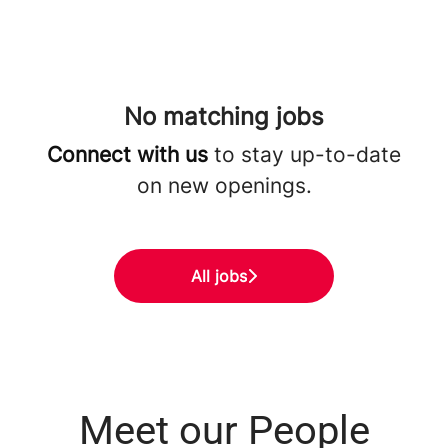
No matching jobs
Connect with us
to stay up-to-date
on new openings.
All jobs
Meet our People