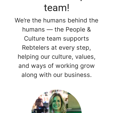
team!
We’re the humans behind the
humans — the People &
Culture team supports
Rebtelers at every step,
helping our culture, values,
and ways of working grow
along with our business.