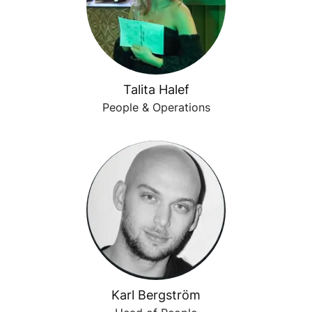
Talita Halef
People & Operations
Karl Bergström