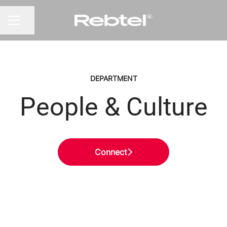
Share page
CAREER MENU
DEPARTMENT
People & Culture
Connect