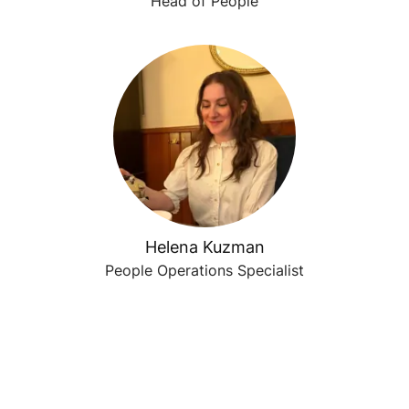
Head of People
Helena Kuzman
People Operations Specialist