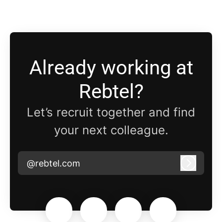
Already working at
Rebtel?
Let’s recruit together and find
your next colleague.
@rebtel.com
Log in