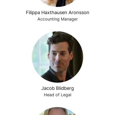
Filippa Haxthausen Aronsson
Accounting Manager
Jacob Blidberg
Head of Legal