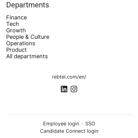
Departments
Finance
Tech
Growth
People & Culture
Operations
Product
All departments
rebtel.com/en/
Employee login
·
SSO
Candidate Connect login