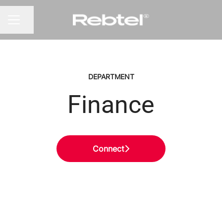
Share page
CAREER MENU
DEPARTMENT
Finance
Connect