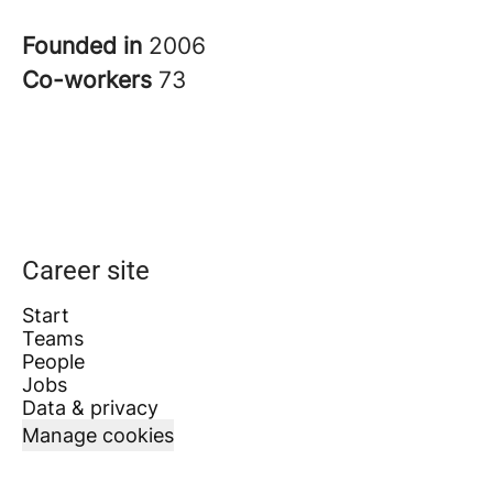
Founded in
2006
Co-workers
73
Career site
Start
Teams
People
Jobs
Data & privacy
Manage cookies