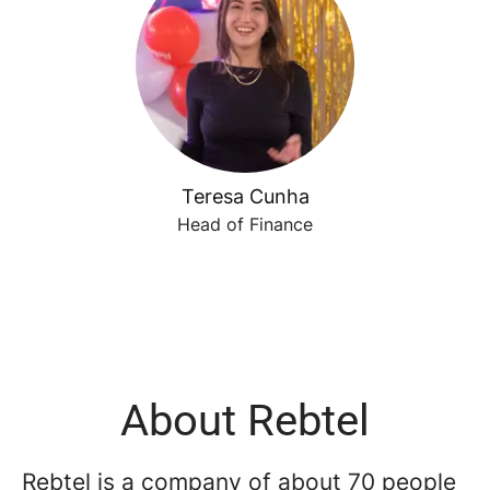
Teresa Cunha
Head of Finance
About Rebtel
Rebtel is a company of about 70 people