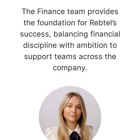
The Finance team provides
the foundation for Rebtel’s
success, balancing financial
discipline with ambition to
support teams across the
company.