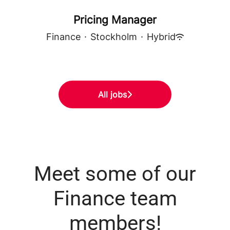
Pricing Manager
Finance
·
Stockholm
·
Hybrid
All jobs
Meet some of our
Finance team
members!