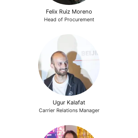
Felix Ruiz Moreno
Head of Procurement
Ugur Kalafat
Carrier Relations Manager