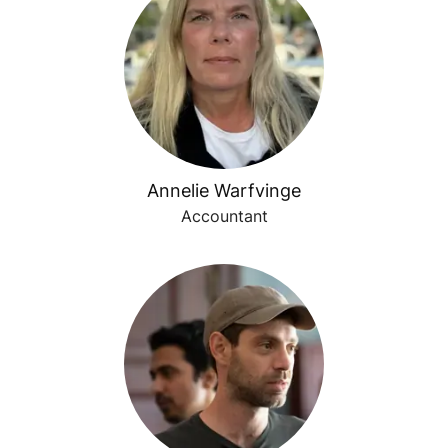
Annelie Warfvinge
Accountant