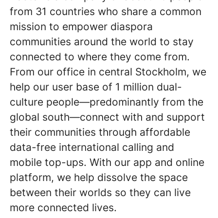
from 31 countries who share a common
mission to empower diaspora
communities around the world to stay
connected to where they come from.
From our office in central Stockholm, we
help our user base of 1 million dual-
culture people—predominantly from the
global south—connect with and support
their communities through affordable
data-free international calling and
mobile top-ups. With our app and online
platform, we help dissolve the space
between their worlds so they can live
more connected lives
.