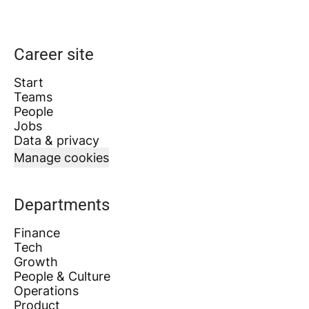
Career site
Start
Teams
People
Jobs
Data & privacy
Manage cookies
Departments
Finance
Tech
Growth
People & Culture
Operations
Product