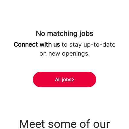
No matching jobs
Connect with us
to stay up-to-date
on new openings.
All jobs
Meet some of our