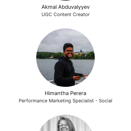
Akmal Abduvalyyev
UGC Content Creator
Himantha Perera
Performance Marketing Specialist - Social