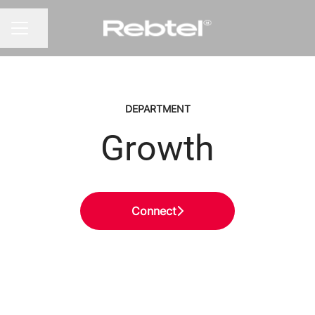
Share page
CAREER MENU
DEPARTMENT
Growth
Connect