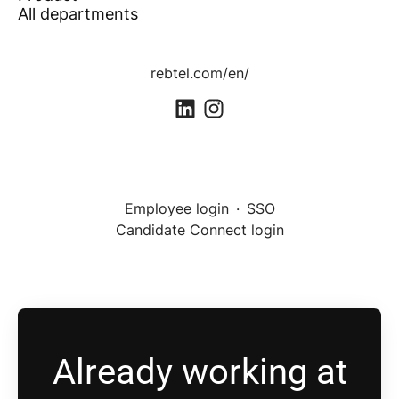
All departments
rebtel.com/en/
Employee login
·
SSO
Candidate Connect login
Already working at