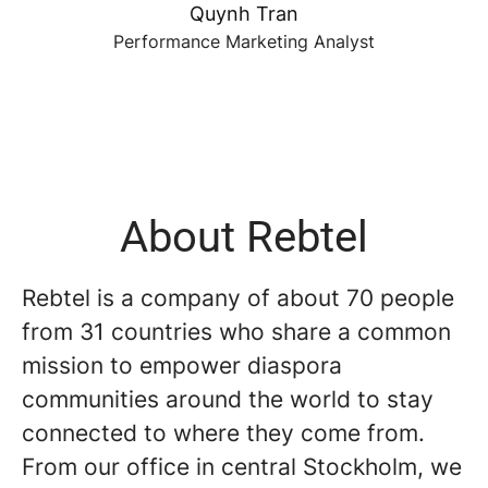
Quynh Tran
Performance Marketing Analyst
About Rebtel
Rebtel is a company of about 70 people
from 31 countries who share a common
mission to empower diaspora
communities around the world to stay
connected to where they come from.
From our office in central Stockholm, we