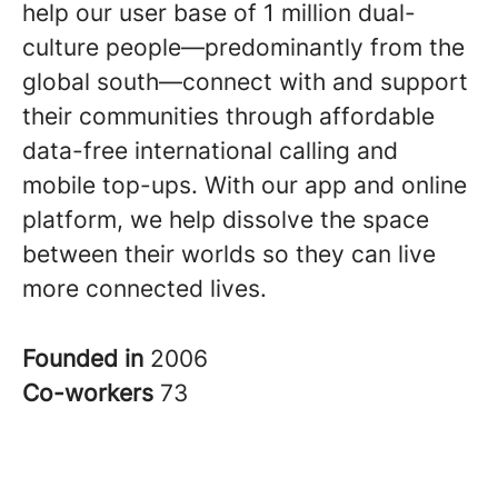
help our user base of 1 million dual-
culture people—predominantly from the
global south—connect with and support
their communities through affordable
data-free international calling and
mobile top-ups. With our app and online
platform, we help dissolve the space
between their worlds so they can live
more connected lives
.
Founded in
2006
Co-workers
73