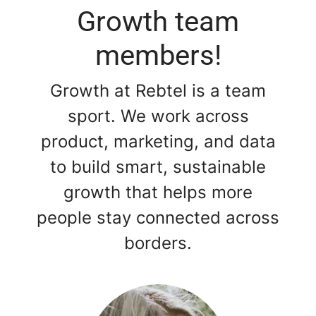
Growth team
members!
Growth at Rebtel is a team
sport. We work across
product, marketing, and data
to build smart, sustainable
growth that helps more
people stay connected across
borders.