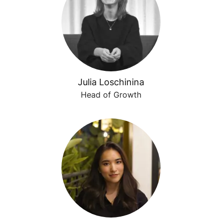
Julia Loschinina
Head of Growth