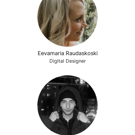
Eevamaria Raudaskoski
Digital Designer